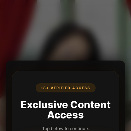
18+ VERIFIED ACCESS
Exclusive Content
Access
Tap below to continue.